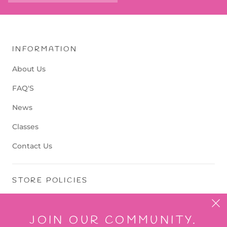
INFORMATION
About Us
FAQ'S
News
Classes
Contact Us
STORE POLICIES
Terms of Service
JOIN OUR COMMUNITY.
Refund Policy