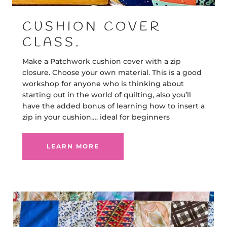
CUSHION COVER
CLASS.
Make a Patchwork cushion cover with a zip
closure. Choose your own material. This is a good
workshop for anyone who is thinking about
starting out in the world of quilting, also you’ll
have the added bonus of learning how to insert a
zip in your cushion…. ideal for beginners
LEARN MORE