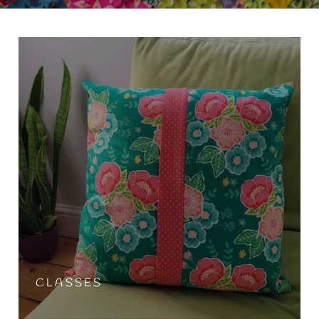
CLASSES