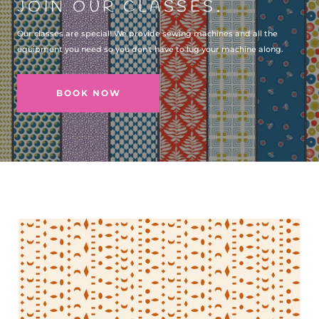
JOIN OUR CLASSES.
Our classes are special! We provide sewing machines and all the
equipment you need so you don't have to lug your machine along.
BOOK NOW