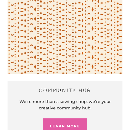
COMMUNITY HUB
We're more than a sewing shop; we're your
creative community hub.
LEARN MORE