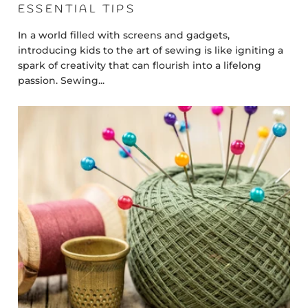
ESSENTIAL TIPS
In a world filled with screens and gadgets,
introducing kids to the art of sewing is like igniting a
spark of creativity that can flourish into a lifelong
passion. Sewing...