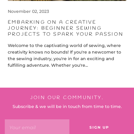
November 02, 2023
EMBARKING ON A CREATIVE
JOURNEY: BEGINNER SEWING
PROJECTS TO SPARK YOUR PASSION
Welcome to the captivating world of sewing, where
creativity knows no bounds! If you're a newcomer to
the sewing industry, you're in for an exciting and
fulfilling adventure. Whether you're...
JOIN OUR COMMUNITY.
Subscribe & we will be in touch from time to time.
SIGN UP