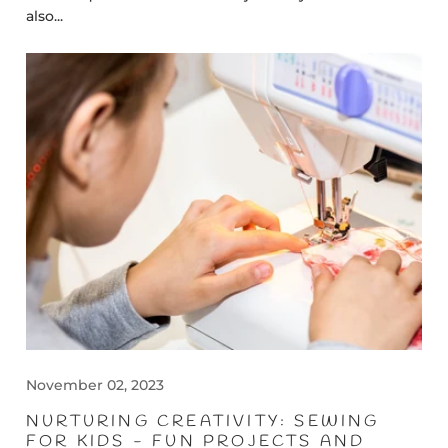
also...
November 02, 2023
NURTURING CREATIVITY: SEWING
FOR KIDS - FUN PROJECTS AND