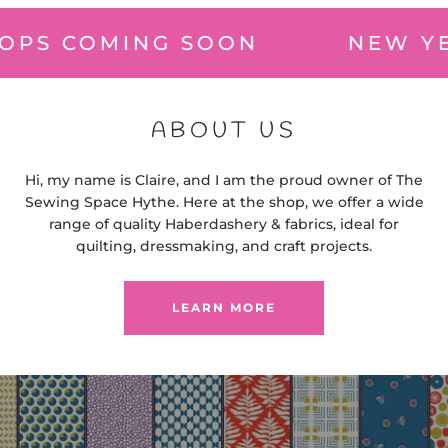
OMING SOON
NEW YEAR W
ABOUT US
Hi, my name is Claire, and I am the proud owner of The
Sewing Space Hythe. Here at the shop, we offer a wide
range of quality Haberdashery & fabrics, ideal for
quilting, dressmaking, and craft projects.
LEARN MORE