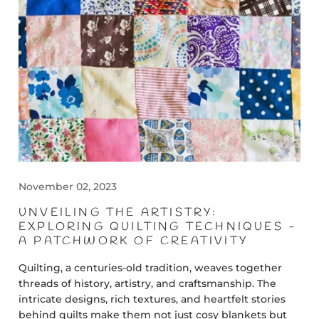
November 02, 2023
UNVEILING THE ARTISTRY:
EXPLORING QUILTING TECHNIQUES -
A PATCHWORK OF CREATIVITY
Quilting, a centuries-old tradition, weaves together
threads of history, artistry, and craftsmanship. The
intricate designs, rich textures, and heartfelt stories
behind quilts make them not just cosy blankets but