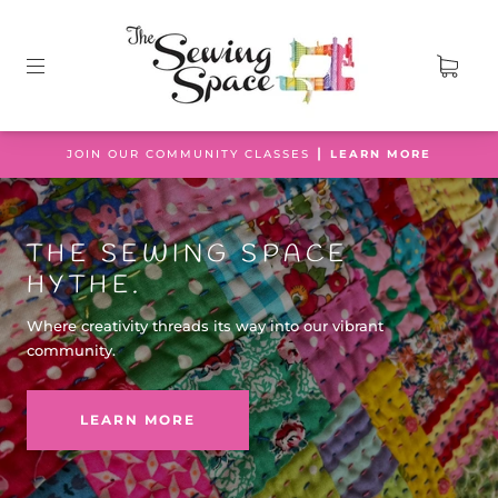
JOIN OUR COMMUNITY CLASSES ┃
LEARN MORE
THE SEWING SPACE
HYTHE.
Where creativity threads its way into our vibrant
community.
LEARN MORE