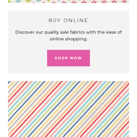
BUY ONLINE
Discover our quality sale fabrics with the ease of
online shopping.
SHOP NOW