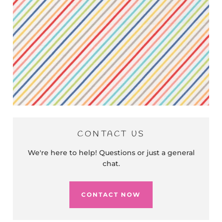
CONTACT US
We're here to help! Questions or just a general
chat.
CONTACT NOW